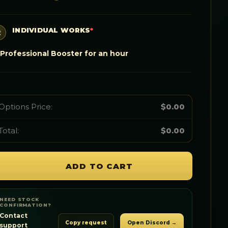
INDIVIDUAL WORKS
*
Professional Booster for an hour
Options Price:
$
0.00
Total:
$
0.00
ADD TO CART
NEED STOCK
CONFIRMATION?
Contact
Copy request
Open Discord →
support