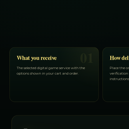
01
What you receive
How del
The selected digital game service with the
Place the o
options shown in your cart and order.
verification
instruction