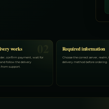
02
ivery works
Required information
rder, confirm payment, wait for
Choose the correct server, realm,
 and follow the delivery
delivery method before ordering.
s from support.