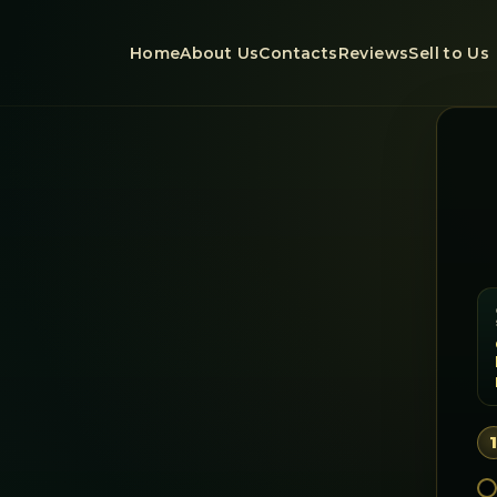
Home
About Us
Contacts
Reviews
Sell to Us