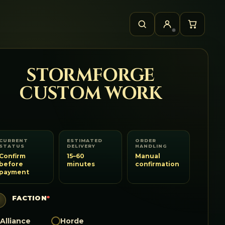
STORMFORGE
CUSTOM WORK
CURRENT
ESTIMATED
ORDER
STATUS
DELIVERY
HANDLING
Confirm
15–60
Manual
before
minutes
confirmation
payment
FACTION
*
Alliance
Horde