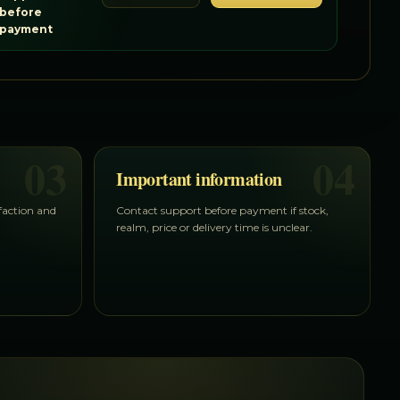
before
payment
03
04
Important information
 faction and
Contact support before payment if stock,
realm, price or delivery time is unclear.