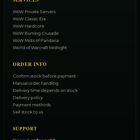
WoW Private Servers
WoW Classic Era
WoW Hardcore
WoW Burning Crusade
WoW Mists of Pandaria
World of Warcraft Midnight
ORDER INFO
Confirm stock before payment
Manual order handling
Delivery time depends on stock
Delivery policy
Payment methods
Sell stock to us
SUPPORT