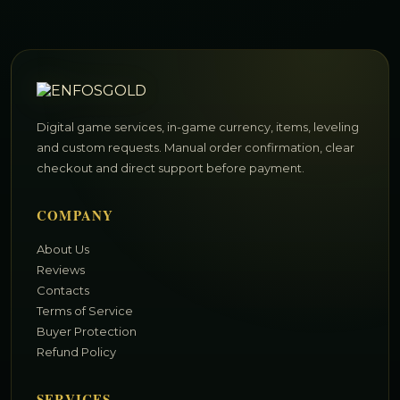
Digital game services, in-game currency, items, leveling
and custom requests. Manual order confirmation, clear
checkout and direct support before payment.
COMPANY
About Us
Reviews
Contacts
Terms of Service
Buyer Protection
Refund Policy
SERVICES