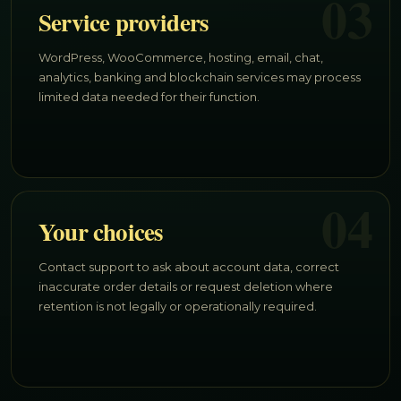
03
Service providers
WordPress, WooCommerce, hosting, email, chat,
analytics, banking and blockchain services may process
limited data needed for their function.
04
Your choices
Contact support to ask about account data, correct
inaccurate order details or request deletion where
retention is not legally or operationally required.