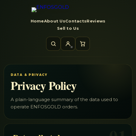
Home
About Us
Contacts
Reviews
Sell to Us
DATA & PRIVACY
Privacy Policy
A plain-language summary of the data used to
operate ENFOSGOLD orders.