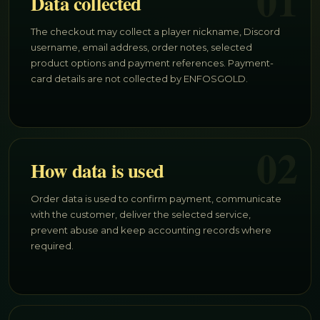
01
Data collected
The checkout may collect a player nickname, Discord
username, email address, order notes, selected
product options and payment references. Payment-
card details are not collected by ENFOSGOLD.
02
How data is used
Order data is used to confirm payment, communicate
with the customer, deliver the selected service,
prevent abuse and keep accounting records where
required.